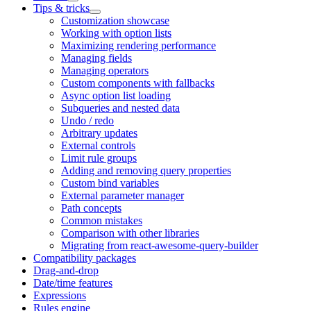
Tips & tricks
Customization showcase
Working with option lists
Maximizing rendering performance
Managing fields
Managing operators
Custom components with fallbacks
Async option list loading
Subqueries and nested data
Undo / redo
Arbitrary updates
External controls
Limit rule groups
Adding and removing query properties
Custom bind variables
External parameter manager
Path concepts
Common mistakes
Comparison with other libraries
Migrating from react-awesome-query-builder
Compatibility packages
Drag-and-drop
Date/time features
Expressions
Rules engine