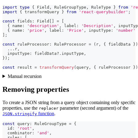
import
type
{
 Field
,
 RuleGroupType
,
 RuleType 
}
from
're
import
{
 transformQuery 
}
from
'react-querybuilder'
;
const
 fields
:
 Field
[
]
=
[
{
 name
:
'description'
,
 label
:
'Description'
,
 inputTyp
{
 name
:
'price'
,
 label
:
'Price'
,
 inputType
:
'number'
]
;
const
 ruleProcessor
:
 RuleProcessor 
=
(
r
,
{
 fieldData 
}
)
...
r
,
  inputType
:
 fieldData
?.
inputType
,
}
)
;
const
 result 
=
transformQuery
(
query
,
{
 ruleProcessor 
}
)
Manual recursion
Removing properties
To create a JSON string from a query object containing only specific
properties, use the
parameter (second argument) of the
replacer
function
.
JSON.stringify
const
 query
:
 RuleGroupType 
=
{
  id
:
'root'
,
  combinator
:
'and'
,
  rules
:
[