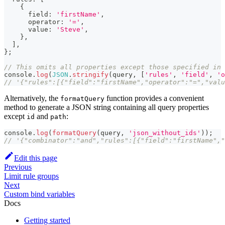
{
      field
:
'firstName'
,
      operator
:
'='
,
      value
:
'Steve'
,
}
,
]
,
}
;
// This omits all properties except those specified in 
console
.
log
(
JSON
.
stringify
(
query
,
[
'rules'
,
'field'
,
'o
// '{"rules":[{"field":"firstName","operator":"=","valu
Alternatively, the
function provides a convenient
formatQuery
method to generate a JSON string containing all query properties
except
and
:
id
path
console
.
log
(
formatQuery
(
query
,
'json_without_ids'
)
)
;
// '{"combinator":"and","rules":[{"field":"firstName","
Edit this page
Previous
Limit rule groups
Next
Custom bind variables
Docs
Getting started