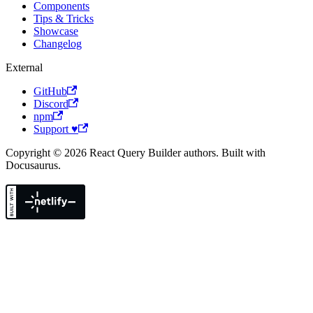
Components
Tips & Tricks
Showcase
Changelog
External
GitHub
Discord
npm
Support ♥
Copyright © 2026 React Query Builder authors. Built with
Docusaurus.