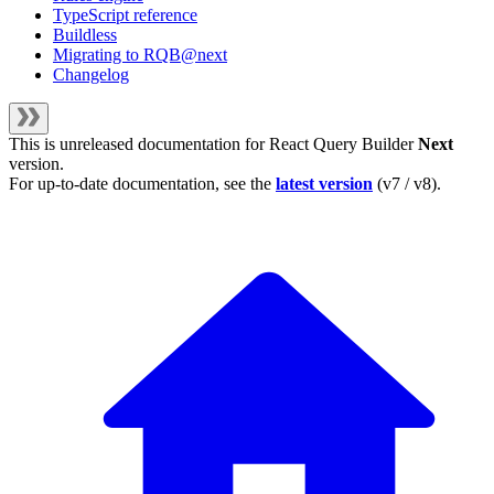
TypeScript reference
Buildless
Migrating to RQB@next
Changelog
This is unreleased documentation for
React Query Builder
Next
version.
For up-to-date documentation, see the
latest version
(
v7 / v8
).