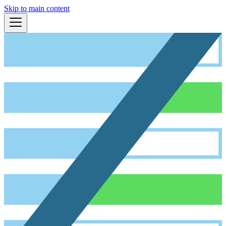
Skip to main content