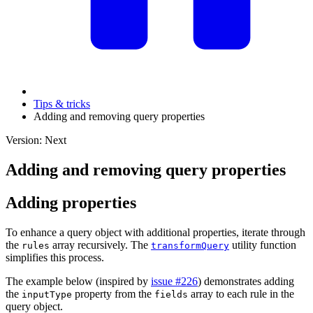
Tips & tricks
Adding and removing query properties
Version: Next
Adding and removing query properties
Adding properties
To enhance a query object with additional properties, iterate through
the
array recursively. The
utility function
rules
transformQuery
simplifies this process.
The example below (inspired by
issue #226
) demonstrates adding
the
property from the
array to each rule in the
inputType
fields
query object.