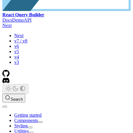
React Query Builder
Docs
Demo
API
Next
Next
v7 / v8
v6
v5
v4
v3
Search
Getting started
Components
Styling
Utilities