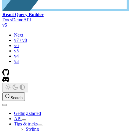
React Query Builder
Docs
Demo
API
v5
Next
v7 / v8
v6
v5
v4
v3
Search
Getting started
API
Tips & tricks
Styling