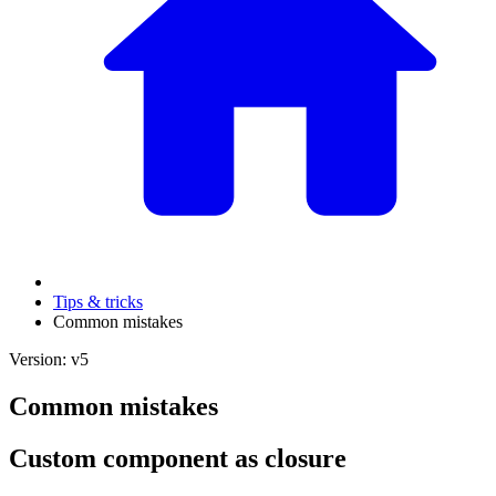
Tips & tricks
Common mistakes
Version: v5
Common mistakes
Custom component as closure