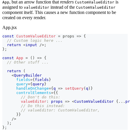
, but an arrow function that
renders
is
App
CustomValueEditor
assigned to
instead of the
valueEditor
CustomValueEditor
component itself. This causes a new function component to be
created on every render.
App.jsx
const
CustomValueEditor
=
props
=>
{
// Custom logic here ...
return
<
input
/>
;
}
;
const
App
=
(
)
=>
{
// Other stuff ...
return
(
<
QueryBuilder
fields
=
{
fields
}
query
=
{
query
}
handleOnChange
=
{
q
=>
setQuery
(
q
)
}
controlElements
=
{
{
// Don't do this:
valueEditor
:
props
=>
<
CustomValueEditor
{
...
pr
// Do this instead:
// valueEditor: CustomValueEditor,
}
}
/>
)
;
}
;