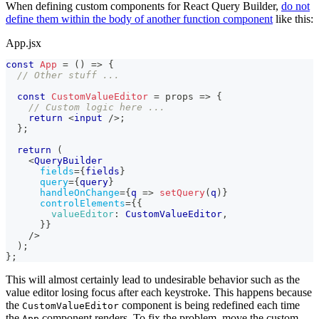
When defining custom components for React Query Builder,
do not
define them within the body of another function component
like this:
App.jsx
const
App
=
(
)
=>
{
// Other stuff ...
const
CustomValueEditor
=
props
=>
{
// Custom logic here ...
return
<
input
/>
;
}
;
return
(
<
QueryBuilder
fields
=
{
fields
}
query
=
{
query
}
handleOnChange
=
{
q
=>
setQuery
(
q
)
}
controlElements
=
{
{
valueEditor
:
CustomValueEditor
,
}
}
/>
)
;
}
;
This will almost certainly lead to undesirable behavior such as the
value editor losing focus after each keystroke. This happens because
the
component is being redefined each time
CustomValueEditor
the
component renders. To fix the problem, move the custom
App