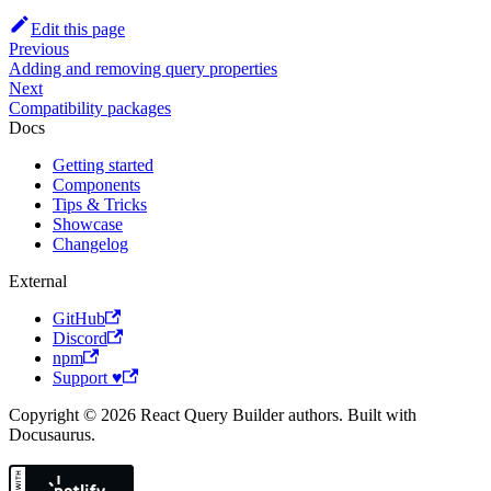
Edit this page
Previous
Adding and removing query properties
Next
Compatibility packages
Docs
Getting started
Components
Tips & Tricks
Showcase
Changelog
External
GitHub
Discord
npm
Support ♥
Copyright © 2026 React Query Builder authors. Built with
Docusaurus.