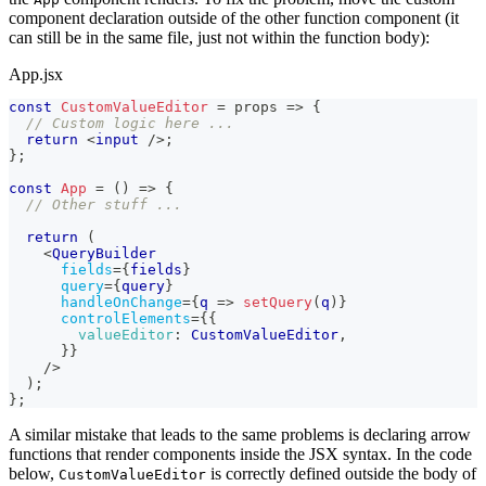
component declaration outside of the other function component (it
can still be in the same file, just not within the function body):
App.jsx
const
CustomValueEditor
=
props
=>
{
// Custom logic here ...
return
<
input
/>
;
}
;
const
App
=
(
)
=>
{
// Other stuff ...
return
(
<
QueryBuilder
fields
=
{
fields
}
query
=
{
query
}
handleOnChange
=
{
q
=>
setQuery
(
q
)
}
controlElements
=
{
{
valueEditor
:
CustomValueEditor
,
}
}
/>
)
;
}
;
A similar mistake that leads to the same problems is declaring arrow
functions that render components inside the JSX syntax. In the code
below,
is correctly defined outside the body of
CustomValueEditor