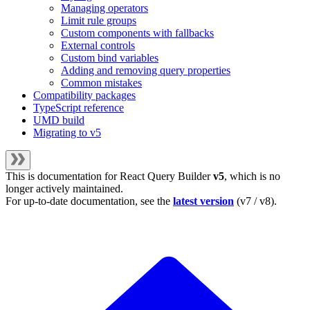
Managing operators
Limit rule groups
Custom components with fallbacks
External controls
Custom bind variables
Adding and removing query properties
Common mistakes
Compatibility packages
TypeScript reference
UMD build
Migrating to v5
This is documentation for
React Query Builder
v5
, which is no
longer actively maintained.
For up-to-date documentation, see the
latest version
(
v7 / v8
).