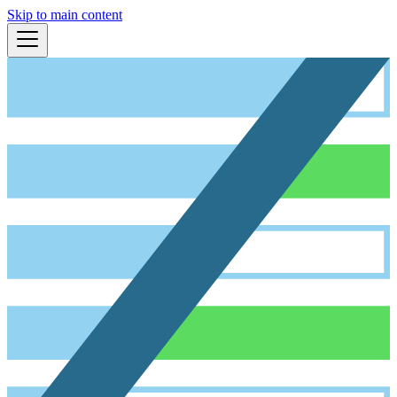
Skip to main content