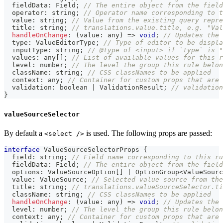
  fieldData
:
 Field
;
// The entire object from the field
  operator
:
string
;
// Operator name corresponding to t
  value
:
string
;
// Value from the existing query repre
  title
:
string
;
// translations.value.title, e.g. "Val
handleOnChange
:
(
value
:
any
)
=>
void
;
// Updates the 
  type
:
 ValueEditorType
;
// Type of editor to be displa
  inputType
:
string
;
// @type of <input> if `type` is "
  values
:
any
[
]
;
// List of available values for this r
  level
:
number
;
// The level the group this rule belon
  className
:
string
;
// CSS classNames to be applied
  context
:
any
;
// Container for custom props that are 
  validation
:
boolean
|
 ValidationResult
;
// validation
}
valueSourceSelector
By default a
is used. The following props are passed:
<select />
interface
ValueSourceSelectorProps
{
  field
:
string
;
// Field name corresponding to this ru
  fieldData
:
 Field
;
// The entire object from the field
  options
:
 ValueSourceOption
[
]
|
 OptionGroup
<
ValueSourc
  value
:
 ValueSource
;
// Selected value source from the
  title
:
string
;
// translations.valueSourceSelector.ti
  className
:
string
;
// CSS classNames to be applied
handleOnChange
:
(
value
:
any
)
=>
void
;
// Updates the 
  level
:
number
;
// The level the group this rule belon
  context
:
any
;
// Container for custom props that are 