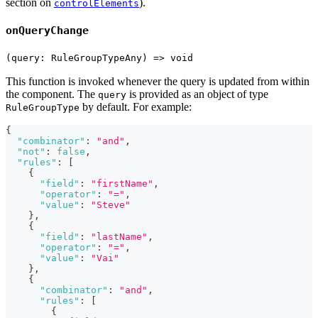
section on
).
controlElements
onQueryChange
(query: RuleGroupTypeAny) => void
This function is invoked whenever the query is updated from within
the component. The
is provided as an object of type
query
by default. For example:
RuleGroupType
{
"combinator"
:
"and"
,
"not"
:
false
,
"rules"
:
[
{
"field"
:
"firstName"
,
"operator"
:
"="
,
"value"
:
"Steve"
}
,
{
"field"
:
"lastName"
,
"operator"
:
"="
,
"value"
:
"Vai"
}
,
{
"combinator"
:
"and"
,
"rules"
:
[
{