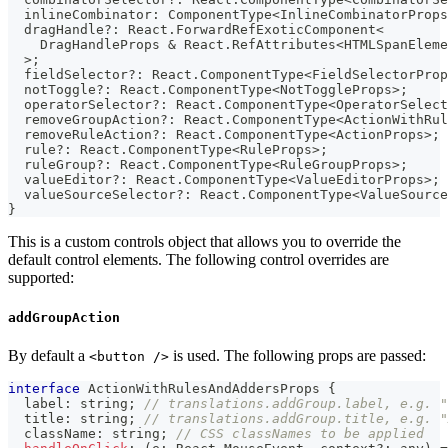
  inlineCombinator
:
 ComponentType
<
InlineCombinatorProps
  dragHandle
?
:
 React
.
ForwardRefExoticComponent
<
    DragHandleProps 
&
 React
.
RefAttributes
<
HTMLSpanEleme
>
;
  fieldSelector
?
:
 React
.
ComponentType
<
FieldSelectorProp
  notToggle
?
:
 React
.
ComponentType
<
NotToggleProps
>
;
  operatorSelector
?
:
 React
.
ComponentType
<
OperatorSelect
  removeGroupAction
?
:
 React
.
ComponentType
<
ActionWithRul
  removeRuleAction
?
:
 React
.
ComponentType
<
ActionProps
>
;
  rule
?
:
 React
.
ComponentType
<
RuleProps
>
;
  ruleGroup
?
:
 React
.
ComponentType
<
RuleGroupProps
>
;
  valueEditor
?
:
 React
.
ComponentType
<
ValueEditorProps
>
;
  valueSourceSelector
?
:
 React
.
ComponentType
<
ValueSource
}
This is a custom controls object that allows you to override the
default control elements. The following control overrides are
supported:
addGroupAction
By default a
is used. The following props are passed:
<button />
interface
ActionWithRulesAndAddersProps
{
  label
:
string
;
// translations.addGroup.label, e.g. "
  title
:
string
;
// translations.addGroup.title, e.g. "
  className
:
string
;
// CSS classNames to be applied