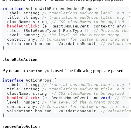
interface
ActionWithRulesAndAddersProps
{
  label
:
string
;
// translations.addGroup.label, e.g. "
  title
:
string
;
// translations.addGroup.title, e.g. "
  className
:
string
;
// CSS classNames to be applied
handleOnClick
:
(
e
:
 React
.
MouseEvent
,
 context
?
:
any
)
=
  rules
:
(
RuleGroupType 
|
 RuleType
)
[
]
;
// Provides the 
  level
:
number
;
// The level of the current group
  context
:
any
;
// Container for custom props that are 
  validation
:
boolean
|
 ValidationResult
;
// validation
}
cloneRuleAction
By default a
is used. The following props are passed:
<button />
interface
ActionProps
{
  label
:
string
;
// translations.addGroup.label, e.g. "
  title
:
string
;
// translations.addGroup.title, e.g. "
  className
:
string
;
// CSS classNames to be applied
handleOnClick
:
(
e
:
 React
.
MouseEvent
)
=>
void
;
// Clon
  level
:
number
;
// The level of the current group
  context
:
any
;
// Container for custom props that are 
  validation
:
boolean
|
 ValidationResult
;
// validation
}
removeRuleAction