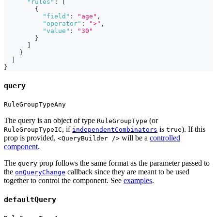
"rules"
:
[
{
"field"
:
"age"
,
"operator"
:
">"
,
"value"
:
"30"
}
]
}
]
}
query
RuleGroupTypeAny
The query is an object of type
(or
RuleGroupType
, if
is
). If this
RuleGroupTypeIC
independentCombinators
true
prop is provided,
will be a
controlled
<QueryBuilder />
component
.
The
prop follows the same format as the parameter passed to
query
the
callback since they are meant to be used
onQueryChange
together to control the component. See
examples
.
defaultQuery