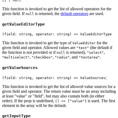
[] | null
This function is invoked to get the list of allowed operators for the
given field. If
is returned, the
default operators
are used.
null
getValueEditorType
(field: string, operator: string) => ValueEditorType
This function is invoked to get the type of
for the
ValueEditor
given field and operator. Allowed values are
(the default if
"text"
the function is not provided or if
is returned),
,
null
"select"
,
,
, and
.
"multiselect"
"checkbox"
"radio"
"textarea"
getValueSources
;
(field: string, operator: string) => ValueSources
This function is invoked to get the list of allowed value sources for a
given field and operator. The return value must be an array including
at least "value" or "field", but may also contain both (in either
order). If the prop is undefined,
is used. The first
() => ["value"]
element in the array will be the default.
getInputType