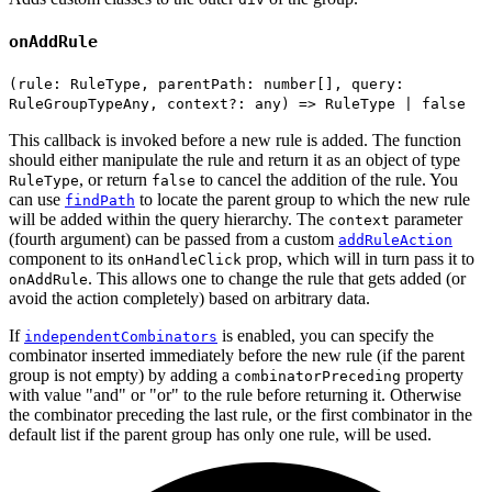
onAddRule
(rule: RuleType, parentPath: number[], query:
RuleGroupTypeAny, context?: any) => RuleType | false
This callback is invoked before a new rule is added. The function
should either manipulate the rule and return it as an object of type
, or return
to cancel the addition of the rule. You
RuleType
false
can use
to locate the parent group to which the new rule
findPath
will be added within the query hierarchy. The
parameter
context
(fourth argument) can be passed from a custom
addRuleAction
component to its
prop, which will in turn pass it to
onHandleClick
. This allows one to change the rule that gets added (or
onAddRule
avoid the action completely) based on arbitrary data.
If
is enabled, you can specify the
independentCombinators
combinator inserted immediately before the new rule (if the parent
group is not empty) by adding a
property
combinatorPreceding
with value "and" or "or" to the rule before returning it. Otherwise
the combinator preceding the last rule, or the first combinator in the
default list if the parent group has only one rule, will be used.