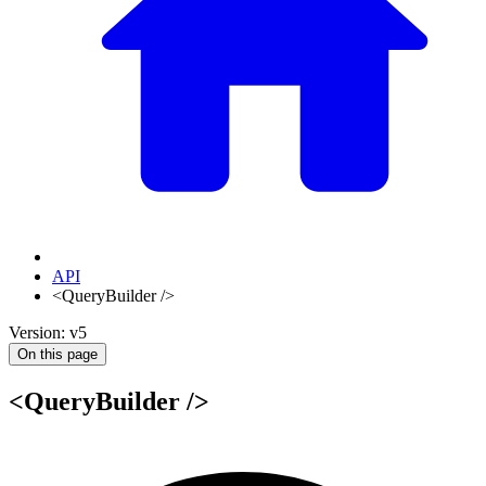
API
<QueryBuilder />
Version: v5
On this page
<QueryBuilder />