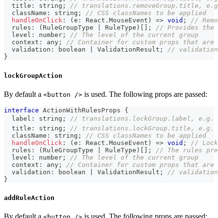
  title
:
string
;
// translations.removeGroup.title, e.g
  className
:
string
;
// CSS classNames to be applied
handleOnClick
:
(
e
:
 React
.
MouseEvent
)
=>
void
;
// Remo
  rules
:
(
RuleGroupType 
|
 RuleType
)
[
]
;
// Provides the 
  level
:
number
;
// The level of the current group
  context
:
any
;
// Container for custom props that are 
  validation
:
boolean
|
 ValidationResult
;
// validation
}
lockGroupAction
By default a
is used. The following props are passed:
<button />
interface
ActionWithRulesProps
{
  label
:
string
;
// translations.lockGroup.label, e.g. 
  title
:
string
;
// translations.lockGroup.title, e.g. 
  className
:
string
;
// CSS classNames to be applied
handleOnClick
:
(
e
:
 React
.
MouseEvent
)
=>
void
;
// Lock
  rules
:
(
RuleGroupType 
|
 RuleType
)
[
]
;
// The rules pre
  level
:
number
;
// The level of the current group
  context
:
any
;
// Container for custom props that are 
  validation
:
boolean
|
 ValidationResult
;
// validation
}
addRuleAction
By default a
is used. The following props are passed:
<button />