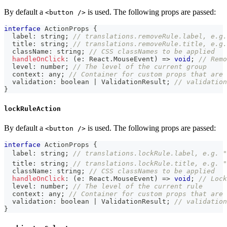
By default a
is used. The following props are passed:
<button />
interface
ActionProps
{
  label
:
string
;
// translations.removeRule.label, e.g.
  title
:
string
;
// translations.removeRule.title, e.g.
  className
:
string
;
// CSS classNames to be applied
handleOnClick
:
(
e
:
 React
.
MouseEvent
)
=>
void
;
// Remo
  level
:
number
;
// The level of the current group
  context
:
any
;
// Container for custom props that are 
  validation
:
boolean
|
 ValidationResult
;
// validation
}
lockRuleAction
By default a
is used. The following props are passed:
<button />
interface
ActionProps
{
  label
:
string
;
// translations.lockRule.label, e.g. "
  title
:
string
;
// translations.lockRule.title, e.g. "
  className
:
string
;
// CSS classNames to be applied
handleOnClick
:
(
e
:
 React
.
MouseEvent
)
=>
void
;
// Lock
  level
:
number
;
// The level of the current rule
  context
:
any
;
// Container for custom props that are 
  validation
:
boolean
|
 ValidationResult
;
// validation
}