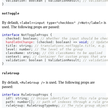
  validation
:
boolean
|
 ValidationResult
;
// validation
}
notToggle
By default,
is
<label><input type="checkbox" />Not</label>
used. The following props are passed:
interface
NotToggleProps
{
  checked
:
boolean
;
// Whether the input should be chec
handleOnChange
:
(
checked
:
boolean
)
=>
void
;
// Update
  title
:
string
;
// translations.notToggle.title, e.g. 
  level
:
number
;
// The level of the group
  className
:
string
;
// CSS classNames to be applied
  context
:
any
;
// Container for custom props that are 
  validation
:
boolean
|
 ValidationResult
;
// validation
}
ruleGroup
By default,
is used. The following props are
<RuleGroup />
passed:
interface
RuleGroupProps
{
  id
?
:
string
;
// Unique identifier for this rule group
  path
:
number
[
]
;
// path of indexes through a rule gro
  ruleGroup
:
 RuleGroupTypeAny
;
// The rule group object