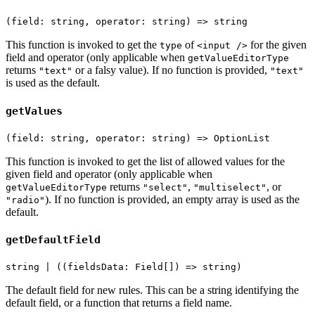
(field: string, operator: string) => string
This function is invoked to get the
of
for the given
type
<input />
field and operator (only applicable when
getValueEditorType
returns
or a falsy value). If no function is provided,
"text"
"text"
is used as the default.
getValues
(field: string, operator: string) => OptionList
This function is invoked to get the list of allowed values for the
given field and operator (only applicable when
returns
,
, or
getValueEditorType
"select"
"multiselect"
). If no function is provided, an empty array is used as the
"radio"
default.
getDefaultField
string | ((fieldsData: Field[]) => string)
The default field for new rules. This can be a string identifying the
default field, or a function that returns a field name.