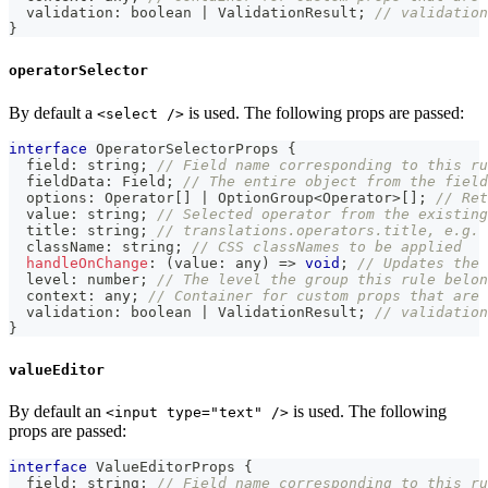
  validation
:
boolean
|
 ValidationResult
;
// validation
}
operatorSelector
By default a
is used. The following props are passed:
<select />
interface
OperatorSelectorProps
{
  field
:
string
;
// Field name corresponding to this ru
  fieldData
:
 Field
;
// The entire object from the field
  options
:
 Operator
[
]
|
 OptionGroup
<
Operator
>
[
]
;
// Ret
  value
:
string
;
// Selected operator from the existing
  title
:
string
;
// translations.operators.title, e.g. 
  className
:
string
;
// CSS classNames to be applied
handleOnChange
:
(
value
:
any
)
=>
void
;
// Updates the 
  level
:
number
;
// The level the group this rule belon
  context
:
any
;
// Container for custom props that are 
  validation
:
boolean
|
 ValidationResult
;
// validation
}
valueEditor
By default an
is used. The following
<input type="text" />
props are passed:
interface
ValueEditorProps
{
  field
:
string
;
// Field name corresponding to this ru