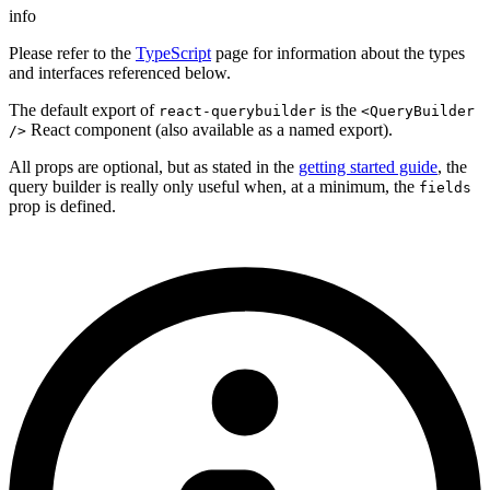
info
Please refer to the
TypeScript
page for information about the types
and interfaces referenced below.
The default export of
is the
react-querybuilder
<QueryBuilder
React component (also available as a named export).
/>
All props are optional, but as stated in the
getting started guide
, the
query builder is really only useful when, at a minimum, the
fields
prop is defined.