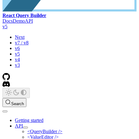
React Query Builder
Docs
Demo
API
v5
Next
v7 / v8
v6
v5
v4
v3
Search
Getting started
API
<QueryBuilder />
<ValueEditor />