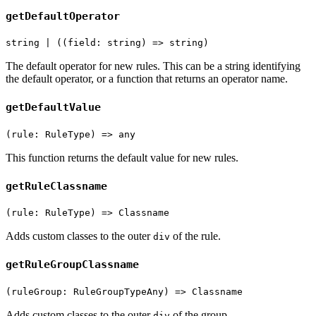
getDefaultOperator
string | ((field: string) => string)
The default operator for new rules. This can be a string identifying
the default operator, or a function that returns an operator name.
getDefaultValue
(rule: RuleType) => any
This function returns the default value for new rules.
getRuleClassname
(rule: RuleType) => Classname
Adds custom classes to the outer
of the rule.
div
getRuleGroupClassname
(ruleGroup: RuleGroupTypeAny) => Classname
Adds custom classes to the outer
of the group.
div