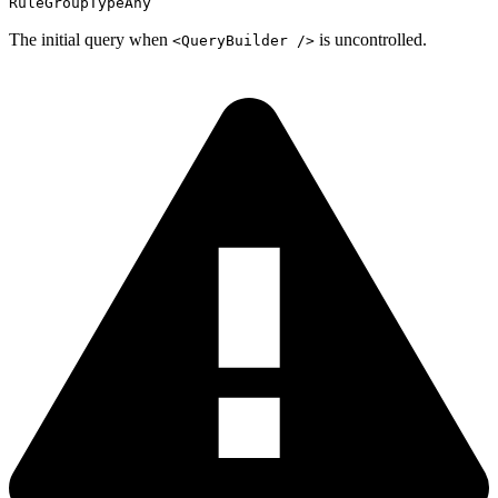
RuleGroupTypeAny
The initial query when
is uncontrolled.
<QueryBuilder />