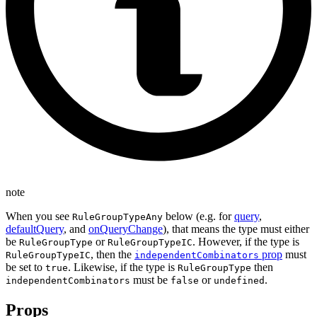
note
When you see
below (e.g. for
query
,
RuleGroupTypeAny
defaultQuery
, and
onQueryChange
), that means the type must either
be
or
. However, if the type is
RuleGroupType
RuleGroupTypeIC
, then the
prop
must
RuleGroupTypeIC
independentCombinators
be set to
. Likewise, if the type is
then
true
RuleGroupType
must be
or
.
independentCombinators
false
undefined
Props