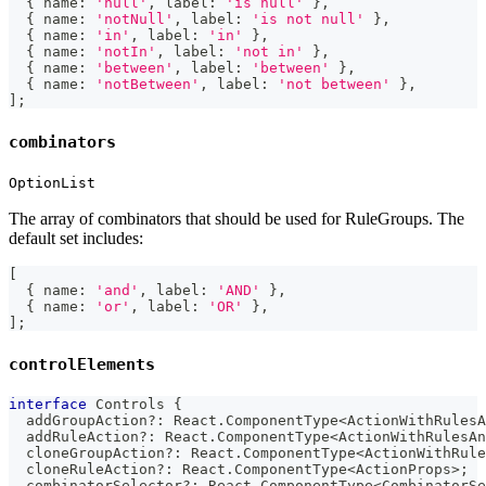
{
 name
:
'null'
,
 label
:
'is null'
}
,
{
 name
:
'notNull'
,
 label
:
'is not null'
}
,
{
 name
:
'in'
,
 label
:
'in'
}
,
{
 name
:
'notIn'
,
 label
:
'not in'
}
,
{
 name
:
'between'
,
 label
:
'between'
}
,
{
 name
:
'notBetween'
,
 label
:
'not between'
}
,
]
;
combinators
OptionList
The array of combinators that should be used for RuleGroups. The
default set includes:
[
{
 name
:
'and'
,
 label
:
'AND'
}
,
{
 name
:
'or'
,
 label
:
'OR'
}
,
]
;
controlElements
interface
Controls
{
  addGroupAction
?
:
 React
.
ComponentType
<
ActionWithRulesA
  addRuleAction
?
:
 React
.
ComponentType
<
ActionWithRulesAn
  cloneGroupAction
?
:
 React
.
ComponentType
<
ActionWithRule
  cloneRuleAction
?
:
 React
.
ComponentType
<
ActionProps
>
;
  combinatorSelector
?
:
 React
.
ComponentType
<
CombinatorSe