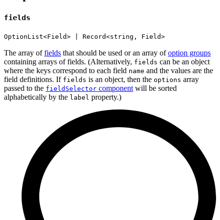
fields
OptionList<Field> | Record<string, Field>
The array of
fields
that should be used or an array of
option groups
containing arrays of fields. (Alternatively,
can be an object
fields
where the keys correspond to each field
and the values are the
name
field definitions. If
is an object, then the
array
fields
options
passed to the
component
will be sorted
fieldSelector
alphabetically by the
property.)
label