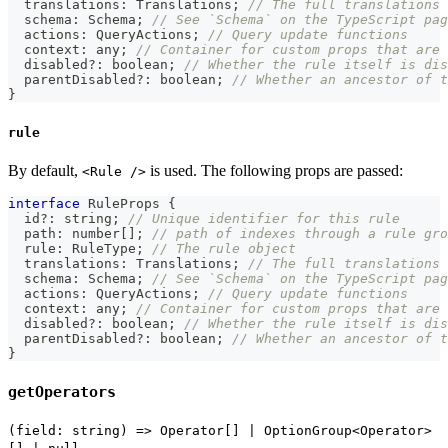
  translations
:
 Translations
;
// The full translations 
  schema
:
 Schema
;
// See `Schema` on the TypeScript pag
  actions
:
 QueryActions
;
// Query update functions
  context
:
any
;
// Container for custom props that are 
  disabled
?
:
boolean
;
// Whether the rule itself is dis
  parentDisabled
?
:
boolean
;
// Whether an ancestor of t
}
rule
By default,
is used. The following props are passed:
<Rule />
interface
RuleProps
{
  id
?
:
string
;
// Unique identifier for this rule
  path
:
number
[
]
;
// path of indexes through a rule gro
  rule
:
 RuleType
;
// The rule object
  translations
:
 Translations
;
// The full translations 
  schema
:
 Schema
;
// See `Schema` on the TypeScript pag
  actions
:
 QueryActions
;
// Query update functions
  context
:
any
;
// Container for custom props that are 
  disabled
?
:
boolean
;
// Whether the rule itself is dis
  parentDisabled
?
:
boolean
;
// Whether an ancestor of t
}
getOperators
(field: string) => Operator[] | OptionGroup<Operator>