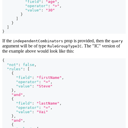
"field"
:
"age"
,
"operator"
:
">"
,
"value"
:
"30"
}
]
}
]
}
If the
prop is provided, then the
independentCombinators
query
argument will be of type
. The "IC" version of
RuleGroupTypeIC
the example above would look like this:
{
"not"
:
false
,
"rules"
:
[
{
"field"
:
"firstName"
,
"operator"
:
"="
,
"value"
:
"Steve"
}
,
"and"
,
{
"field"
:
"lastName"
,
"operator"
:
"="
,
"value"
:
"Vai"
}
,
"and"
,
{