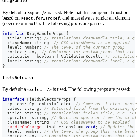
dragHandle
By default a
is used. Note that this component must be
<span />
based on
, and must always render an element
React.forwardRef
(never return
). The following props are passed:
null
interface
DragHandleProps
{
  title
:
string
;
// translations.dragHandle.title, e.g.
  className
:
string
;
// CSS classNames to be applied
  level
:
number
;
// The level of the current group
  context
:
any
;
// Container for custom props that are 
  validation
:
boolean
|
 ValidationResult
;
// validation
  label
:
string
;
// translations.dragHandle.label, e.g.
}
fieldSelector
By default a
is used. The following props are passed:
<select />
interface
FieldSelectorProps
{
  options
:
 OptionList
<
Field
>
;
// Same as 'fields' passe
  value
:
string
;
// Selected field from the existing qu
  title
:
string
;
// translations.fields.title, e.g. "Fi
  operator
:
string
;
// Selected operator from the exist
  className
:
string
;
// CSS classNames to be applied
handleOnChange
:
(
value
:
any
)
=>
void
;
// Updates the 
  level
:
number
;
// The level the group this rule belon
  context
:
any
;
// Container for custom props that are 