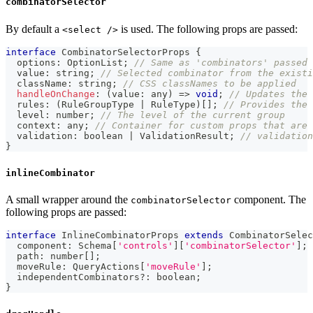
combinatorSelector
By default a
is used. The following props are passed:
<select />
interface
CombinatorSelectorProps
{
  options
:
 OptionList
;
// Same as 'combinators' passed
  value
:
string
;
// Selected combinator from the existi
  className
:
string
;
// CSS classNames to be applied
handleOnChange
:
(
value
:
any
)
=>
void
;
// Updates the 
  rules
:
(
RuleGroupType 
|
 RuleType
)
[
]
;
// Provides the 
  level
:
number
;
// The level of the current group
  context
:
any
;
// Container for custom props that are 
  validation
:
boolean
|
 ValidationResult
;
// validation
}
inlineCombinator
A small wrapper around the
component. The
combinatorSelector
following props are passed:
interface
InlineCombinatorProps
extends
CombinatorSelec
  component
:
 Schema
[
'controls'
]
[
'combinatorSelector'
]
;
  path
:
number
[
]
;
  moveRule
:
 QueryActions
[
'moveRule'
]
;
  independentCombinators
?
:
boolean
;
}