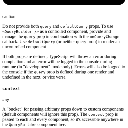
caution
Do not provide both
and
props. To use
query
defaultQuery
as a controlled component, provide and
<QueryBuilder />
manage the
prop in combination with the
query
onQueryChange
callback. Use
(or neither query prop) to render an
defaultQuery
uncontrolled component.
If both props are defined, TypeScript will throw an error during
compilation and an error will be logged to the console during
runtime (in "development" mode only). Errors will also be logged to
the console if the
prop is defined during one render and
query
undefined in the next, or vice versa.
context
any
A "bucket" for passing arbitrary props down to custom components
(default components will ignore this prop). The
prop is
context
passed to each and every component, so it's accessible anywhere in
the
component tree.
QueryBuilder