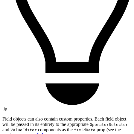
tip
Field objects can also contain custom properties. Each field object
will be passed in its entirety to the appropriate
OperatorSelector
and
components as the
prop (see the
ValueEditor
fieldData