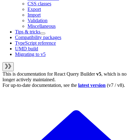
CSS classes
Export
Import
Validation
Miscellaneous
Tips & tricks
Compatibility packages
TypeScript reference
UMD build
Migrating to v5
This is documentation for
React Query Builder
v5
, which is no
longer actively maintained.
For up-to-date documentation, see the
latest version
(
v7 / v8
).