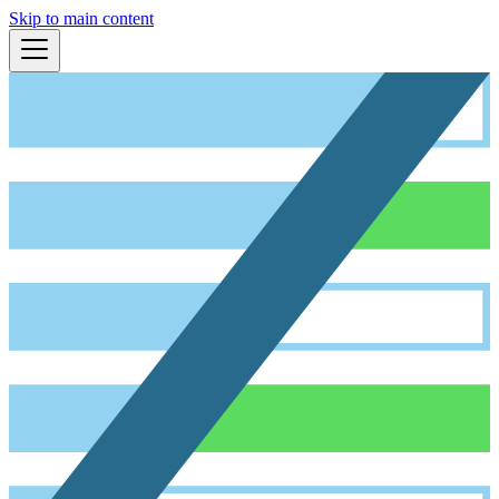
Skip to main content