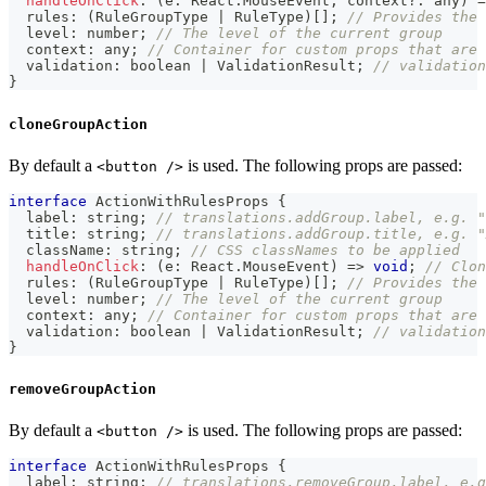
handleOnClick
:
(
e
:
 React
.
MouseEvent
,
 context
?
:
any
)
=
  rules
:
(
RuleGroupType 
|
 RuleType
)
[
]
;
// Provides the 
  level
:
number
;
// The level of the current group
  context
:
any
;
// Container for custom props that are 
  validation
:
boolean
|
 ValidationResult
;
// validation
}
cloneGroupAction
By default a
is used. The following props are passed:
<button />
interface
ActionWithRulesProps
{
  label
:
string
;
// translations.addGroup.label, e.g. "
  title
:
string
;
// translations.addGroup.title, e.g. "
  className
:
string
;
// CSS classNames to be applied
handleOnClick
:
(
e
:
 React
.
MouseEvent
)
=>
void
;
// Clon
  rules
:
(
RuleGroupType 
|
 RuleType
)
[
]
;
// Provides the 
  level
:
number
;
// The level of the current group
  context
:
any
;
// Container for custom props that are 
  validation
:
boolean
|
 ValidationResult
;
// validation
}
removeGroupAction
By default a
is used. The following props are passed:
<button />
interface
ActionWithRulesProps
{
  label
:
string
;
// translations.removeGroup.label, e.g