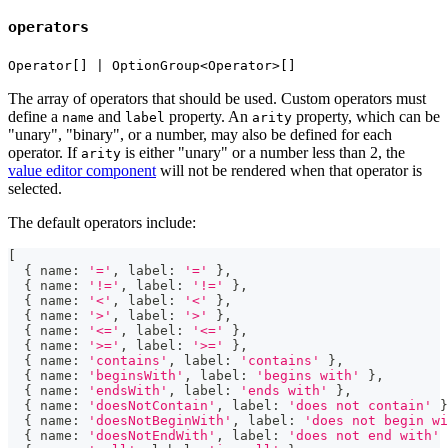
operators
Operator[] | OptionGroup<Operator>[]
The array of operators that should be used. Custom operators must
define a
and
property. An
property, which can be
name
label
arity
"unary", "binary", or a number, may also be defined for each
operator. If
is either "unary" or a number less than 2, the
arity
value editor component
will not be rendered when that operator is
selected.
The default operators include:
[
{
 name
:
'='
,
 label
:
'='
}
,
{
 name
:
'!='
,
 label
:
'!='
}
,
{
 name
:
'<'
,
 label
:
'<'
}
,
{
 name
:
'>'
,
 label
:
'>'
}
,
{
 name
:
'<='
,
 label
:
'<='
}
,
{
 name
:
'>='
,
 label
:
'>='
}
,
{
 name
:
'contains'
,
 label
:
'contains'
}
,
{
 name
:
'beginsWith'
,
 label
:
'begins with'
}
,
{
 name
:
'endsWith'
,
 label
:
'ends with'
}
,
{
 name
:
'doesNotContain'
,
 label
:
'does not contain'
}
{
 name
:
'doesNotBeginWith'
,
 label
:
'does not begin wi
{
 name
:
'doesNotEndWith'
,
 label
:
'does not end with'