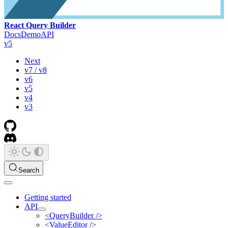
React Query Builder
Docs
Demo
API
v5
Next
v7 / v8
v6
v5
v4
v3
Search
Getting started
API
<QueryBuilder />
<ValueEditor />