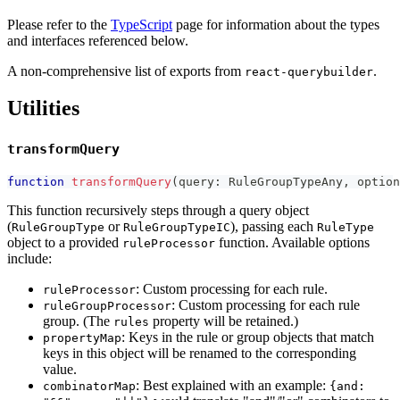
Please refer to the
TypeScript
page for information about the types
and interfaces referenced below.
A non-comprehensive list of exports from
.
react-querybuilder
Utilities
transformQuery
function
transformQuery
(
query
:
 RuleGroupTypeAny
,
 option
This function recursively steps through a query object
(
or
), passing each
RuleGroupType
RuleGroupTypeIC
RuleType
object to a provided
function. Available options
ruleProcessor
include:
: Custom processing for each rule.
ruleProcessor
: Custom processing for each rule
ruleGroupProcessor
group. (The
property will be retained.)
rules
: Keys in the rule or group objects that match
propertyMap
keys in this object will be renamed to the corresponding
value.
: Best explained with an example:
combinatorMap
{and: