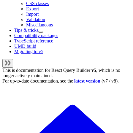
CSS classes
Export
Import
Validation
Miscellaneous
Tips & tricks
Compatibility packages
TypeScript reference
UMD build
Migrating to v5
This is documentation for
React Query Builder
v5
, which is no
longer actively maintained.
For up-to-date documentation, see the
latest version
(
v7 / v8
).