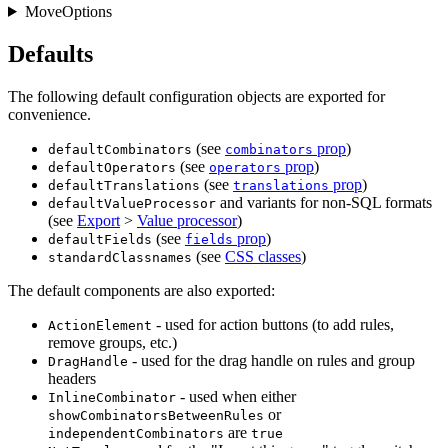
MoveOptions
Defaults
The following default configuration objects are exported for
convenience.
(see
prop
)
defaultCombinators
combinators
(see
prop
)
defaultOperators
operators
(see
prop
)
defaultTranslations
translations
and variants for non-SQL formats
defaultValueProcessor
(see
Export
>
Value processor
)
(see
prop
)
defaultFields
fields
(see
CSS classes
)
standardClassnames
The default components are also exported:
- used for action buttons (to add rules,
ActionElement
remove groups, etc.)
- used for the drag handle on rules and group
DragHandle
headers
- used when either
InlineCombinator
or
showCombinatorsBetweenRules
are
independentCombinators
true