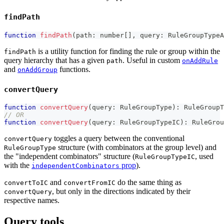
findPath
function
findPath
(
path
:
number
[
]
,
 query
:
 RuleGroupTypeA
is a utility function for finding the rule or group within the
findPath
query hierarchy that has a given
. Useful in custom
path
onAddRule
and
functions.
onAddGroup
convertQuery
function
convertQuery
(
query
:
 RuleGroupType
)
:
 RuleGroupT
// OR
function
convertQuery
(
query
:
 RuleGroupTypeIC
)
:
 RuleGrou
toggles a query between the conventional
convertQuery
structure (with combinators at the group level) and
RuleGroupType
the "independent combinators" structure (
, used
RuleGroupTypeIC
with the
prop
).
independentCombinators
and
do the same thing as
convertToIC
convertFromIC
, but only in the directions indicated by their
convertQuery
respective names.
Query tools