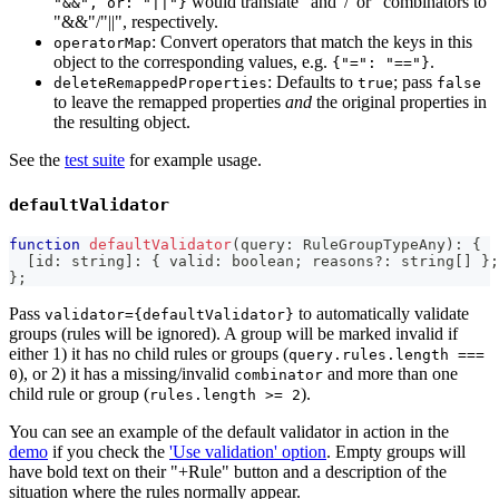
would translate "and"/"or" combinators to
"&&", or: "||"}
"&&"/"||", respectively.
: Convert operators that match the keys in this
operatorMap
object to the corresponding values, e.g.
.
{"=": "=="}
: Defaults to
; pass
deleteRemappedProperties
true
false
to leave the remapped properties
and
the original properties in
the resulting object.
See the
test suite
for example usage.
defaultValidator
function
defaultValidator
(
query
:
 RuleGroupTypeAny
)
:
{
[
id
:
string
]
:
{
 valid
:
boolean
;
 reasons
?
:
string
[
]
}
;
}
;
Pass
to automatically validate
validator={defaultValidator}
groups (rules will be ignored). A group will be marked invalid if
either 1) it has no child rules or groups (
query.rules.length ===
), or 2) it has a missing/invalid
and more than one
0
combinator
child rule or group (
).
rules.length >= 2
You can see an example of the default validator in action in the
demo
if you check the
'Use validation' option
. Empty groups will
have bold text on their "+Rule" button and a description of the
situation where the rules normally appear.