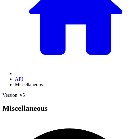
API
Miscellaneous
Version: v5
Miscellaneous