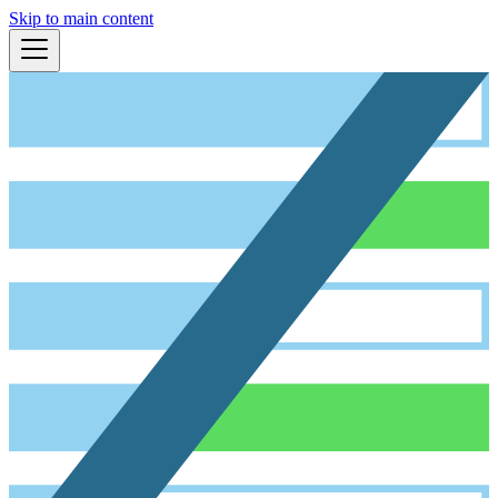
Skip to main content