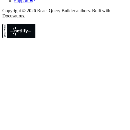
Support ♥
Copyright © 2026 React Query Builder authors. Built with
Docusaurus.