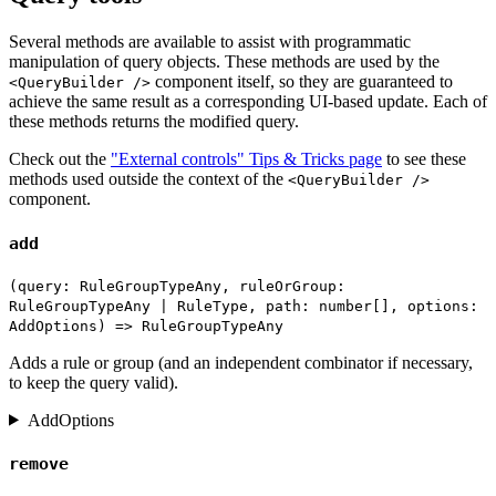
Several methods are available to assist with programmatic
manipulation of query objects. These methods are used by the
component itself, so they are guaranteed to
<QueryBuilder />
achieve the same result as a corresponding UI-based update. Each of
these methods returns the modified query.
Check out the
"External controls" Tips & Tricks page
to see these
methods used outside the context of the
<QueryBuilder />
component.
add
(query: RuleGroupTypeAny, ruleOrGroup:
RuleGroupTypeAny | RuleType, path: number[], options:
AddOptions) => RuleGroupTypeAny
Adds a rule or group (and an independent combinator if necessary,
to keep the query valid).
AddOptions
remove