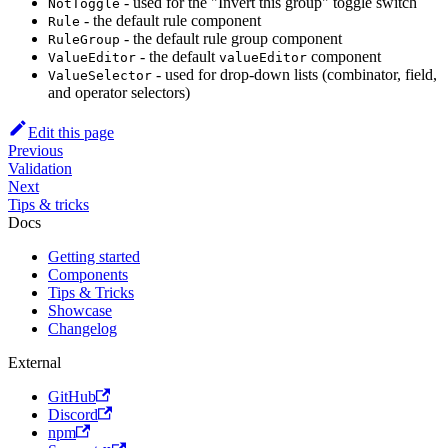
- used for the "Invert this group" toggle switch
NotToggle
- the default rule component
Rule
- the default rule group component
RuleGroup
- the default
component
ValueEditor
valueEditor
- used for drop-down lists (combinator, field,
ValueSelector
and operator selectors)
Edit this page
Previous
Validation
Next
Tips & tricks
Docs
Getting started
Components
Tips & Tricks
Showcase
Changelog
External
GitHub
Discord
npm