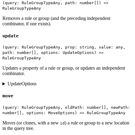
(query: RuleGroupTypeAny, path: number[]) =>
RuleGroupTypeAny
Removes a rule or group (and the preceding independent
combinator, if one exists).
update
(query: RuleGroupTypeAny, prop: string, value: any,
path: number[], options: UpdateOptions) =>
RuleGroupTypeAny
Updates a property of a rule or group, or updates an independent
combinator.
UpdateOptions
move
(query: RuleGroupTypeAny, oldPath: number[], newPath:
number[], options: MoveOptions) => RuleGroupTypeAny
Moves (or clones, with a new
) a rule or group to a new location
id
in the query tree.