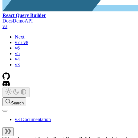
React Query Builder
Docs
Demo
API
v3
Next
v7 / v8
v6
v5
v4
v3
Search
v3 Documentation