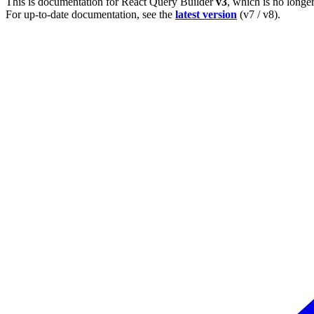
This is documentation for
React Query Builder
v3
, which is no longe
For up-to-date documentation, see the
latest version
(
v7 / v8
).