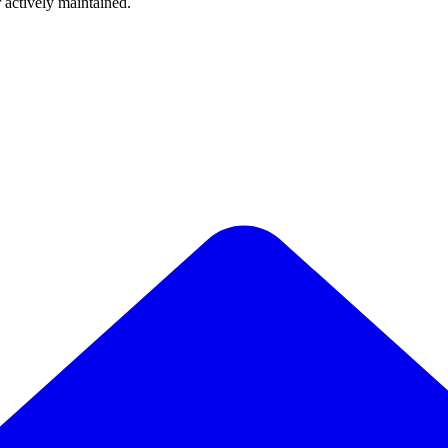
r actively maintained.