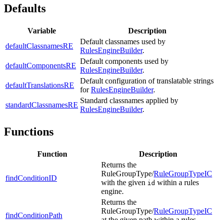
Defaults
Variable
Description
Default classnames used by
defaultClassnamesRE
RulesEngineBuilder
.
Default components used by
defaultComponentsRE
RulesEngineBuilder
.
Default configuration of translatable strings
defaultTranslationsRE
for
RulesEngineBuilder
.
Standard classnames applied by
standardClassnamesRE
RulesEngineBuilder
.
Functions
Function
Description
Returns the
RuleGroupType/
RuleGroupTypeIC
findConditionID
with the given
within a rules
id
engine.
Returns the
RuleGroupType/
RuleGroupTypeIC
findConditionPath
at the given path within a rules