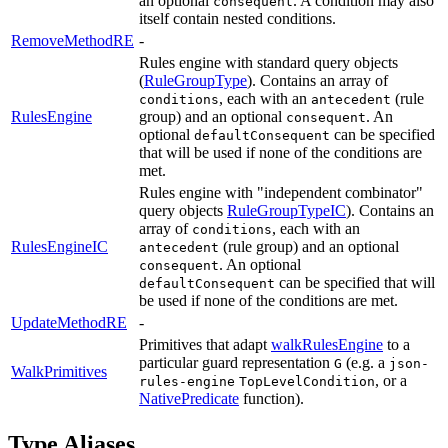
an optional
. A condition may also
consequent
itself contain nested conditions.
RemoveMethodRE
-
Rules engine with standard query objects
(
RuleGroupType
). Contains an array of
, each with an
(rule
conditions
antecedent
RulesEngine
group) and an optional
. An
consequent
optional
can be specified
defaultConsequent
that will be used if none of the conditions are
met.
Rules engine with "independent combinator"
query objects
RuleGroupTypeIC
). Contains an
array of
, each with an
conditions
RulesEngineIC
(rule group) and an optional
antecedent
. An optional
consequent
can be specified that will
defaultConsequent
be used if none of the conditions are met.
UpdateMethodRE
-
Primitives that adapt
walkRulesEngine
to a
particular guard representation
(e.g. a
G
json-
WalkPrimitives
, or a
rules-engine
TopLevelCondition
NativePredicate
function).
Type Aliases