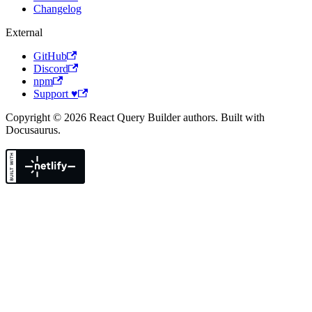
Changelog
External
GitHub
Discord
npm
Support ♥
Copyright © 2026 React Query Builder authors. Built with
Docusaurus.