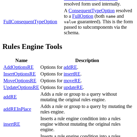
resolved form used internally.
A
ConsequentTypeOption
resolved
to a
FullOption
(both
and
name
FullConsequentTypeOption
guaranteed). This is the form
value
passed to subcomponents via the
schema.
Rules Engine Tools
Name
Description
AddOptionsRE
Options for
addRE
.
InsertOptionsRE
Options for
insertRE
.
MoveOptionsRE
Options for
moveRE
.
UpdateOptionsRE
Options for
updateRE
.
Adds a rule or group to a query without
addRE
mutating the original rules engine.
Adds a rule or group to a query by mutating the
addREInPlace
rules engine.
Inserts a rule engine condition into a rules
insertRE
engine without mutating the original rules
engine.
Inserts a rule engine condition into a rules