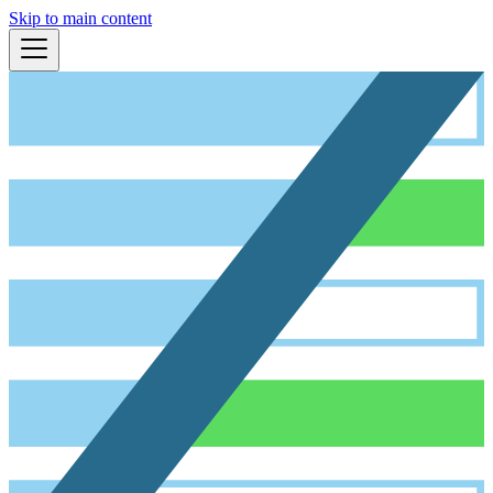
Skip to main content