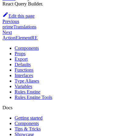
React Query Builder.
Edit this page
Previous
primeTranslations
Next
ActionElementRE
Components
Props
Export
Defaults
Functions
Interfaces
Type Aliases
Variables
Rules Engine
Rules Engine Tools
Docs
Getting started
Components
Tips & Tricks
Showcase