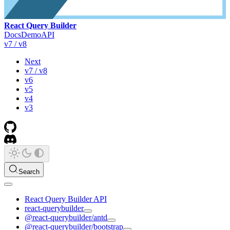
React Query Builder
Docs
Demo
API
v7 / v8
Next
v7 / v8
v6
v5
v4
v3
Search
React Query Builder API
react-querybuilder
@react-querybuilder/antd
@react-querybuilder/bootstrap