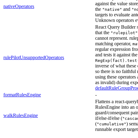
against the value stor
nativeOperators
the
and
"native"
"n
targets to evaluate an
Unknown operators e
React Query Builder s
that the
"rulepilot"
cannot represent. rulep
matching operator,
ma
regular expression fr
and tests it against th
rulePilotUnsupportedOperators
RegExp(fact).test
inverse of what these
so there is no faithfu
using these operators 
as invalid) during exp
defaultRuleGroupProc
formatRulesEngine
-
Flattens a react-quer
RulesEngine into an or
guard/consequent pair
walkRulesEngine
if/else-if/else (
"casca
(
) sema
"cumulative"
runnable export target