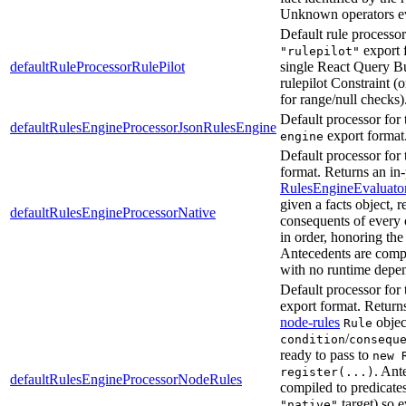
Unknown operators e
Default rule processor
export 
"rulepilot"
defaultRuleProcessorRulePilot
single React Query Bui
rulepilot Constraint (
for range/null checks)
Default processor for
defaultRulesEngineProcessorJsonRulesEngine
export format
engine
Default processor for
format. Returns an in
RulesEngineEvaluato
given a facts object, r
defaultRulesEngineProcessorNative
consequents of every 
in order, honoring th
Antecedents are compi
with no runtime depe
Default processor for
export format. Returns
node-rules
objec
Rule
/
condition
consequ
ready to pass to
new 
. Ant
register(...)
defaultRulesEngineProcessorNodeRules
compiled to predicates
target) so 
"native"