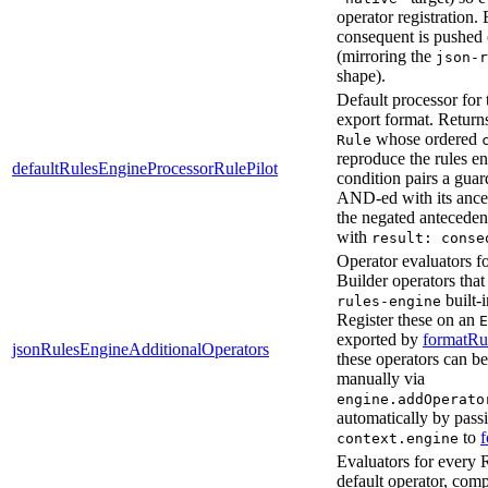
operator registration. 
consequent is pushed
(mirroring the
json-r
shape).
Default processor for
export format. Return
whose ordered
Rule
reproduce the rules en
defaultRulesEngineProcessorRulePilot
condition pairs a guar
AND-ed with its ance
the negated antecedent
with
result: conse
Operator evaluators f
Builder operators tha
built-i
rules-engine
Register these on an
E
exported by
formatRu
jsonRulesEngineAdditionalOperators
these operators can b
manually via
engine.addOperato
automatically by pass
to
context.engine
Evaluators for every 
default operator, comp