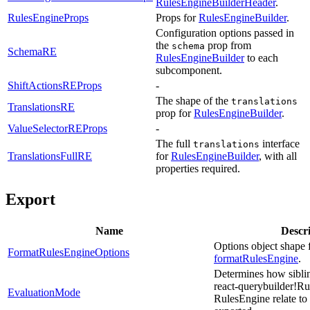
RulesEngineBuilderHeader
.
RulesEngineProps
Props for
RulesEngineBuilder
.
Configuration options passed in
the
prop from
schema
SchemaRE
RulesEngineBuilder
to each
subcomponent.
ShiftActionsREProps
-
The shape of the
translations
TranslationsRE
prop for
RulesEngineBuilder
.
ValueSelectorREProps
-
The full
interface
translations
TranslationsFullRE
for
RulesEngineBuilder
, with all
properties required.
Export
Name
Descr
Options object shape 
FormatRulesEngineOptions
formatRulesEngine
.
Determines how siblin
react-querybuilder!R
EvaluationMode
RulesEngine relate t