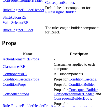
ConsequentBuilderHeader
ConsequentBuilder
.
Default header component for
RulesEngineBuilderHeader
RulesEngineBuilder
.
ShiftActionsRE
-
ValueSelectorRE
-
The rules engine builder component
RulesEngineBuilder
for React.
Props
Name
Description
ActionElementREProps
-
Classnames applied to each
ClassnamesRE
component.
ComponentsRE
All subcomponents.
ConditionCascadeProps
Props for
ConditionCascade
.
ConditionProps
Props for
ConditionBuilder
.
Props for
ConsequentBuilder
,
ConsequentProps
ConsequentBuilderHeader
, and
ConsequentBuilderBody
.
Props for
RulesEngineBuilderHeaderProps