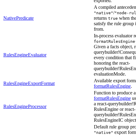
exported.
A compiled antecedent
/
"native"
"node-ru
NativePredicate
returns
when the 
true
satisfy the rule group
from.
In-process evaluator 
formatRulesEngine
Given a facts object, r
querybuilder!Consequ
RulesEngineEvaluator
every condition that fi
honoring the react-
querybuilder!RulesE
evaluationMode.
Available export form
RulesEngineExportFormat
formatRulesEngine
.
Function to produce a 
formatRulesEngine
us
a react-querybuilder
RulesEngineProcessor
RulesEngine or react-
querybuilder!RulesE
RulesEngineIC object
Default rule group pro
export form
"native"