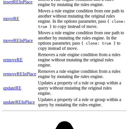
insertREInPlace
engine by mutating the rules engine.
Moves a rule engine condition from one path to
another without mutating the original rules
moveRE
engine. In the options parameter, pass
{ clone:
to copy instead of move.
true }
Moves a rule engine condition from one path to
another by mutating the rules engine. In the
moveREInPlace
options parameter, pass
to
{ clone: true }
copy instead of move.
Removes a rule engine condition from a rules
removeRE
engine without mutating the original rules
engine.
Removes a rule engine condition from a rules
removeREInPlace
engine by mutating the rules engine.
Updates a property of a rule or group within a
updateRE
query without mutating the original rules
engine.
Updates a property of a rule or group within a
updateREInPlace
query by mutating the rules engine.