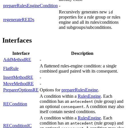
prepareRulesEngineCondition
-
Recursively generates new
id
properties for a rule group or rules
regenerateREIDs
engine and all its rules/conditions
and subgroups/subconditions.
Interfaces
Interface
Description
AddMethodRE
-
A flattened rules-engine condition: a single
FlatRule
combined guard paired with its consequent.
InsertMethodRE
-
MoveMethodRE
-
PreparerOptionsRE
Options for
prepareRulesEngine
.
A condition within a
RulesEngine
. Each
condition has an
(rule group) and
antecedent
RECondition
an optional
. A condition may also
consequent
itself contain nested conditions.
A condition within a
RulesEngine
. Each
condition has an
(rule group) and
antecedent
REConditionIC