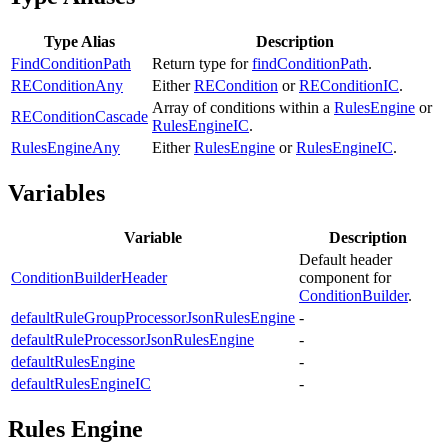
Type Alias
Description
FindConditionPath
Return type for
findConditionPath
.
REConditionAny
Either
RECondition
or
REConditionIC
.
Array of conditions within a
RulesEngine
or
REConditionCascade
RulesEngineIC
.
RulesEngineAny
Either
RulesEngine
or
RulesEngineIC
.
Variables
Variable
Description
Default header
ConditionBuilderHeader
component for
ConditionBuilder
.
defaultRuleGroupProcessorJsonRulesEngine
-
defaultRuleProcessorJsonRulesEngine
-
defaultRulesEngine
-
defaultRulesEngineIC
-
Rules Engine