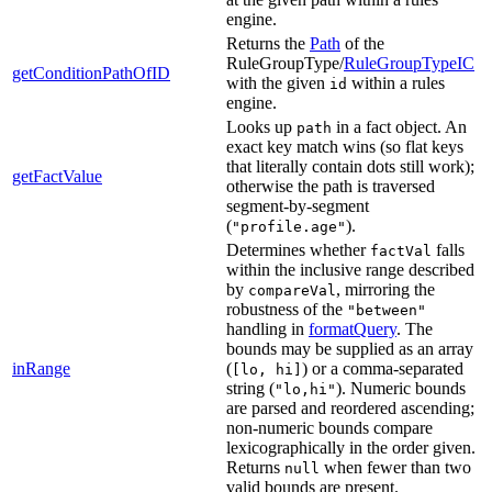
engine.
Returns the
Path
of the
RuleGroupType/
RuleGroupTypeIC
getConditionPathOfID
with the given
within a rules
id
engine.
Looks up
in a fact object. An
path
exact key match wins (so flat keys
that literally contain dots still work);
getFactValue
otherwise the path is traversed
segment-by-segment
(
).
"profile.age"
Determines whether
falls
factVal
within the inclusive range described
by
, mirroring the
compareVal
robustness of the
"between"
handling in
formatQuery
. The
bounds may be supplied as an array
inRange
(
) or a comma-separated
[lo, hi]
string (
). Numeric bounds
"lo,hi"
are parsed and reordered ascending;
non-numeric bounds compare
lexicographically in the order given.
Returns
when fewer than two
null
valid bounds are present.