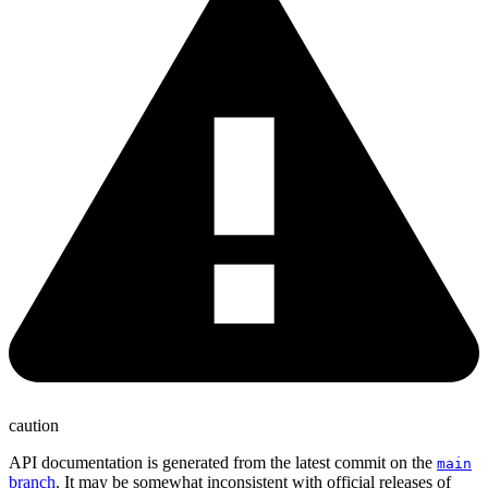
caution
API documentation is generated from the latest commit on the
main
branch
. It may be somewhat inconsistent with official releases of