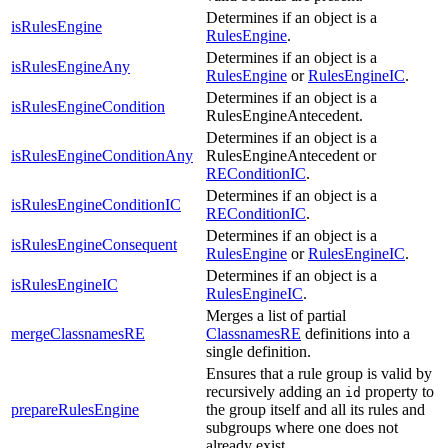
Determines if an object is a
isRulesEngine
RulesEngine
.
Determines if an object is a
isRulesEngineAny
RulesEngine
or
RulesEngineIC
.
Determines if an object is a
isRulesEngineCondition
RulesEngineAntecedent.
Determines if an object is a
isRulesEngineConditionAny
RulesEngineAntecedent or
REConditionIC
.
Determines if an object is a
isRulesEngineConditionIC
REConditionIC
.
Determines if an object is a
isRulesEngineConsequent
RulesEngine
or
RulesEngineIC
.
Determines if an object is a
isRulesEngineIC
RulesEngineIC
.
Merges a list of partial
mergeClassnamesRE
ClassnamesRE
definitions into a
single definition.
Ensures that a rule group is valid by
recursively adding an
property to
id
prepareRulesEngine
the group itself and all its rules and
subgroups where one does not
already exist.