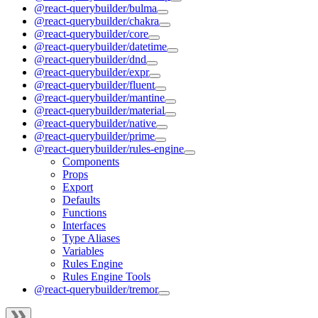
@react-querybuilder/bulma
@react-querybuilder/chakra
@react-querybuilder/core
@react-querybuilder/datetime
@react-querybuilder/dnd
@react-querybuilder/expr
@react-querybuilder/fluent
@react-querybuilder/mantine
@react-querybuilder/material
@react-querybuilder/native
@react-querybuilder/prime
@react-querybuilder/rules-engine
Components
Props
Export
Defaults
Functions
Interfaces
Type Aliases
Variables
Rules Engine
Rules Engine Tools
@react-querybuilder/tremor