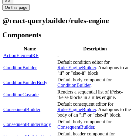
On this page
@react-querybuilder/rules-engine
Components
Name
Description
ActionElementRE
-
Default condition editor for
ConditionBuilder
RulesEngineBuilder
. Analogous to an
"if" or "else-if" block.
Default body component for
ConditionBuilderBody
ConditionBuilder
.
Renders a sequential list of if/else-
ConditionCascade
if/else blocks in a rules engine.
Default consequent editor for
ConsequentBuilder
RulesEngineBuilder
. Analogous to the
body of an "if" or "else-if" block.
Default body component for
ConsequentBuilderBody
ConsequentBuilder
.
Default header component for