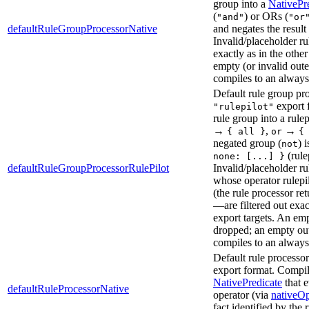
group into a
NativePr
(
) or ORs (
"and"
"or
defaultRuleGroupProcessorNative
and negates the resul
Invalid/placeholder rul
exactly as in the other
empty (or invalid out
compiles to an always-
Default rule group pro
export 
"rulepilot"
rule group into a rule
→
,
→
{ all }
or
{
negated group (
) 
not
(rule
none: [...] }
defaultRuleGroupProcessorRulePilot
Invalid/placeholder r
whose operator rulepi
(the rule processor re
—are filtered out exac
export targets. An em
dropped; an empty ou
compiles to an always
Default rule processor
export format. Compile
NativePredicate
that e
defaultRuleProcessorNative
operator (via
nativeOp
fact identified by the 