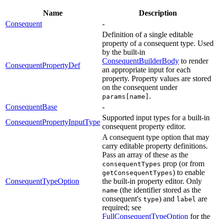
Name
Description
Consequent
-
Definition of a single editable
property of a consequent type. Used
by the built-in
ConsequentBuilderBody
to render
ConsequentPropertyDef
an appropriate input for each
property. Property values are stored
on the consequent under
.
params[name]
ConsequentBase
-
Supported input types for a built-in
ConsequentPropertyInputType
consequent property editor.
A consequent type option that may
carry editable property definitions.
Pass an array of these as the
prop (or from
consequentTypes
) to enable
getConsequentTypes
ConsequentTypeOption
the built-in property editor. Only
(the identifier stored as the
name
consequent's
) and
are
type
label
required; see
FullConsequentTypeOption
for the